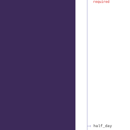
required
half_day