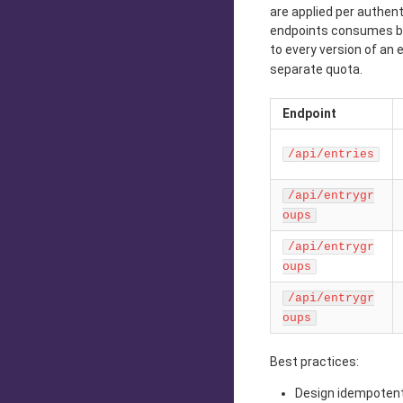
are applied per authen
endpoints consumes bot
to every version of an 
separate quota.
Endpoint
/api/entries
/api/entrygr
oups
/api/entrygr
oups
/api/entrygr
oups
Best practices:
Design idempotent 