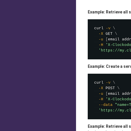
Example: Retrieve all 
curl
-v
\
-X
 GET 
\
-u
[
email add
-H
'X-Clockod
'https://my.c
Example: Create a ser
curl
-v
\
-X
 POST 
\
-u
[
email add
-H
'X-Clockod
--data
"name=
'https://my.c
Example: Retrieve all