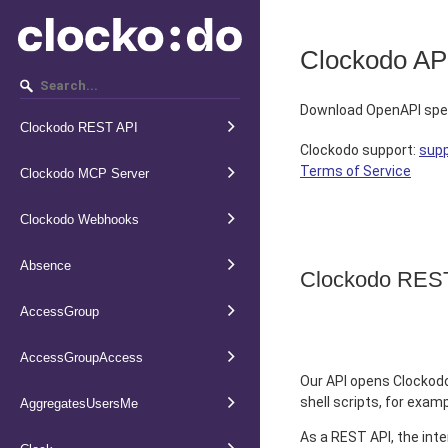
Clockodo AP
Download OpenAPI spec
Clockodo REST API
Clockodo support
:
sup
Terms of Service
Clockodo MCP Server
Clockodo Webhooks
Absence
Clockodo RES
AccessGroup
AccessGroupAccess
Our API opens Clockodo
shell scripts, for exam
AggregatesUsersMe
As a REST API, the inte