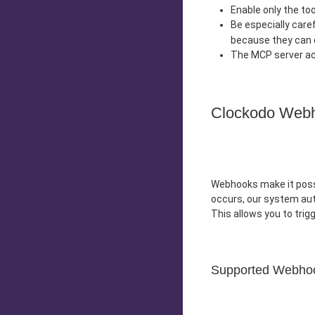
Enable only the to
Be especially care
because they can 
The MCP server act
Clockodo Web
Webhooks make it possi
occurs, our system au
This allows you to tri
Supported Webho