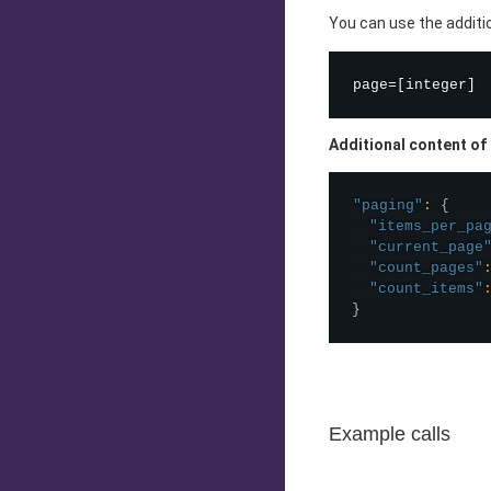
You can use the addit
Additional content of
"paging"
:
{
"items_per_pa
"current_page
"count_pages"
"count_items"
}
Example calls