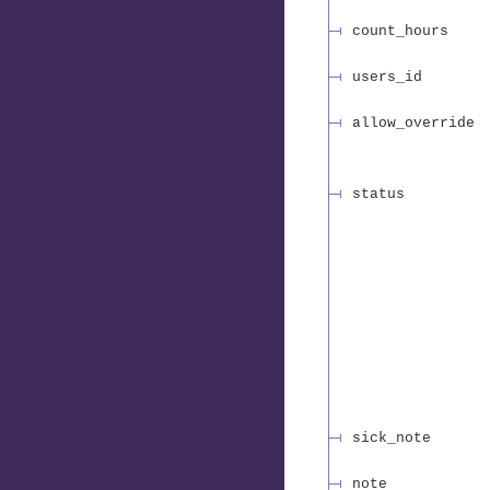
count_hours
users_id
allow_override
status
sick_note
note