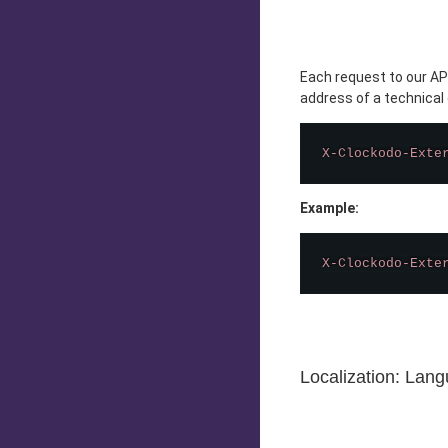
Each request to our API
address of a technical
X-Clockodo-Exte
Example:
X-Clockodo-Exte
Localization: Lan