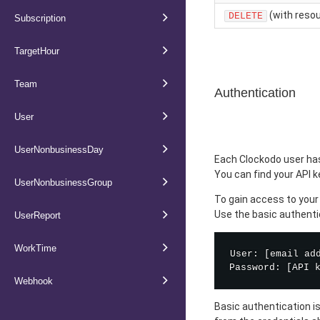
(with resou
DELETE
Subscription
TargetHour
Team
Authentication
User
UserNonbusinessDay
Each Clockodo user has
You can find your API 
UserNonbusinessGroup
To gain access to your 
Use the basic authenti
UserReport
WorkTime
User: [email add
Webhook
Basic authentication i