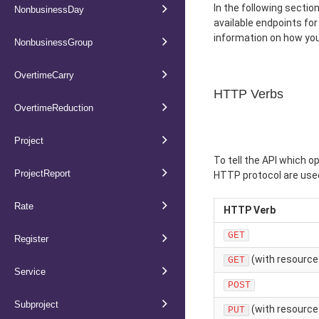
In the following sectio
NonbusinessDay
available endpoints fo
information on how you
NonbusinessGroup
OvertimeCarry
HTTP Verbs
OvertimeReduction
Project
To tell the API which o
ProjectReport
HTTP protocol are used
Rate
HTTP Verb
GET
Register
(with resource 
GET
Service
POST
Subproject
(with resource 
PUT