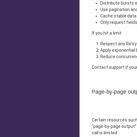
Distribute bursts e
Use pagination and
Cache stable data 
Only request field
If you hit a limit:
Respect any Retry-
Apply exponential ba
Reduce concurrenc
Contact support if your
Page-by-page out
Certain resources suc
“page-by-page output” 
call is limited.