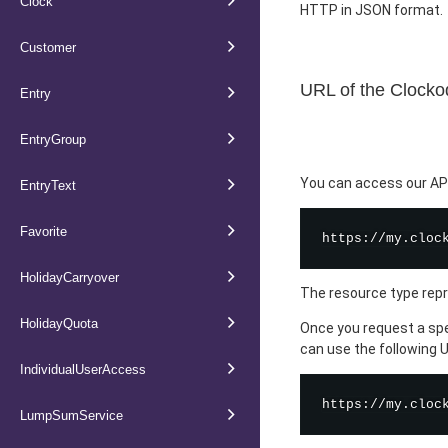
Clock
HTTP in JSON format.
Customer
URL of the Clocko
Entry
EntryGroup
You can access our API 
EntryText
Favorite
HolidayCarryover
The resource type repr
HolidayQuota
Once you request a spe
can use the following 
IndividualUserAccess
LumpSumService