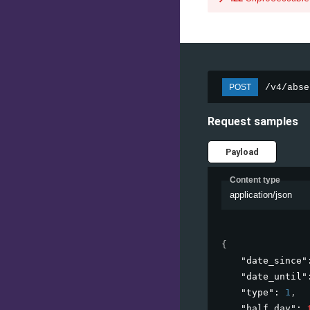
/v4/abse
POST
Request samples
Payload
Content type
application/json
{
"date_since"
"date_until"
"type"
: 
1
,
"half_day"
: 