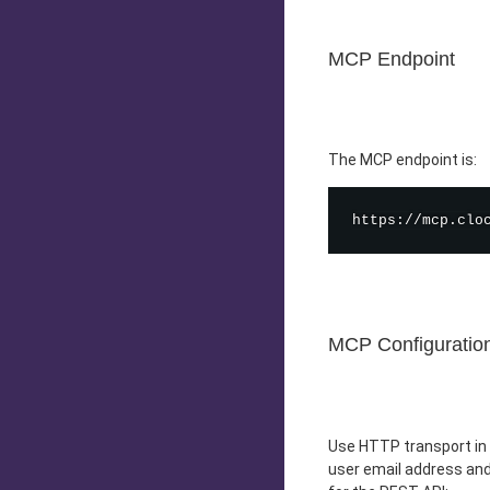
MCP Endpoint
The MCP endpoint is:
MCP Configuratio
Use HTTP transport in 
user email address and