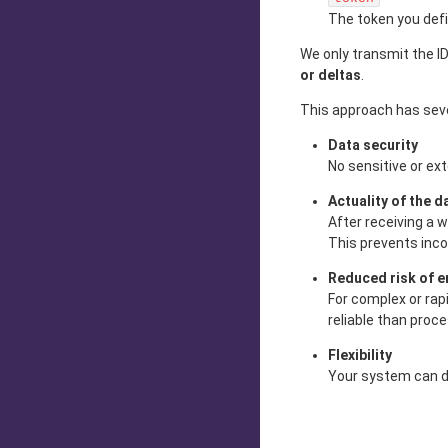
The token you def
We only transmit the ID
or deltas
.
This approach has sev
Data security
No sensitive or ex
Actuality of the d
After receiving a 
This prevents inco
Reduced risk of e
For complex or rap
reliable than proc
Flexibility
Your system can de