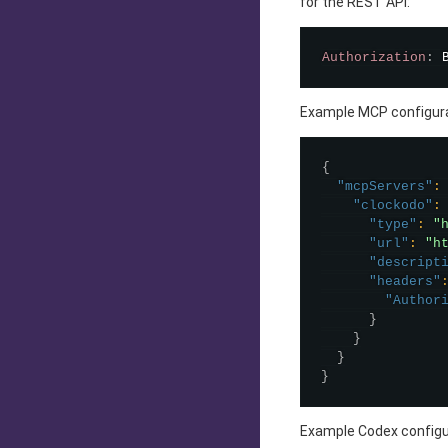
for the REST API:
Authorization
:
Example MCP configura
{
"mcpServers"
:
"clockodo"
:
"type"
:
"
"url"
:
"h
"descript
"headers"
"Author
}
}
}
}
Example Codex configu