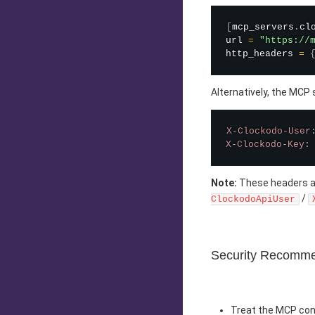
[
mcp_servers
.
cl
url 
=
"https://
http_headers 
=
Alternatively, the MCP
X-Clockodo-User
X-Clockodo-Key
:
Note:
These headers ar
/
ClockodoApiUser
Security Recomme
Treat the MCP conf