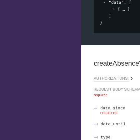
"data"
: 
[
{
}
]
}
createAbsenc
AUTHORIZATIONS:
REQUEST BODY SCHEMA
required
date_since
required
date_until
type