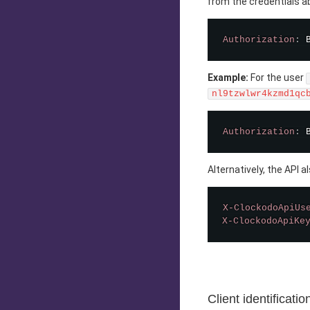
from the credentials ab
Authorization
:
Example:
For the user
nl9tzwlwr4kzmd1qc
Authorization
:
Alternatively, the API 
X-ClockodoApiUs
X-ClockodoApiKe
Client identificatio