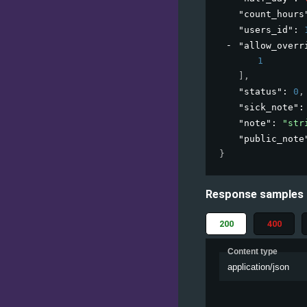
"count_hours
"users_id"
: 
"allow_overr
1
]
,
"status"
: 
0
,
"sick_note"
:
"note"
: 
"str
"public_note
}
Response samples
200
400
Content type
application/json