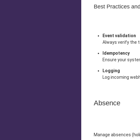
Best Practices a
Event validation
Always verify the 
Idempotency
Ensure your system
Logging
Log incoming webho
Absence
Manage absences (holid