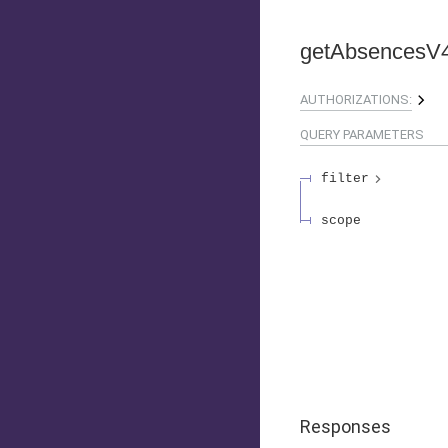
getAbsencesV
AUTHORIZATIONS:
QUERY
PARAMETERS
filter
scope
Responses