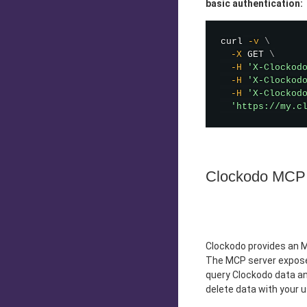
basic authentication:
curl
-v
\
-X
 GET 
\
-H
'X-Clockod
-H
'X-Clockod
-H
'X-Clockod
'https://my.c
Clockodo MCP 
Clockodo provides an M
The MCP server exposes
query Clockodo data and
delete data with your 