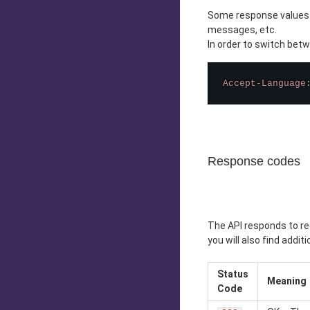
Some response values of
messages, etc.
In order to switch bet
Accept-Language
Response codes
The API responds to re
you will also find addit
Status
Meaning
Code