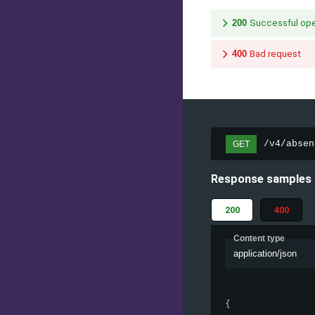
200
Successful ope
400
Bad request
/v4/absen
GET
Response samples
200
400
Content type
application/json
{