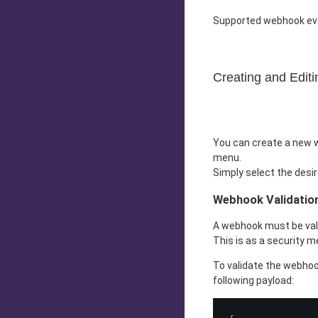
Supported webhook ev
Creating and Edit
You can create a new w
menu.
Simply select the desir
Webhook Validatio
A webhook must be valid
This is as a security 
To validate the webhoo
following payload: