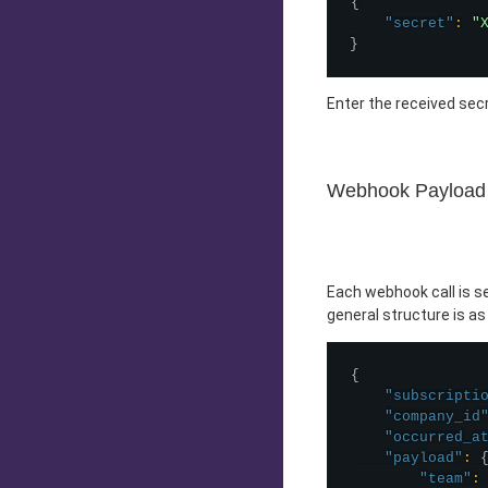
{
"secret"
:
"
}
Enter the received secr
Webhook Payload
Each webhook call is 
general structure is as
{
"subscripti
"company_id
"occurred_a
"payload"
:
"team"
: