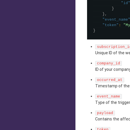
"id
}
}
,
"event_name
"token"
:
"M
}
subscription_i
Unique ID of the w
company_id
ID of your company
occurred_at
Timestamp of the 
event_name
Type of the trigge
payload
Contains the affec
token