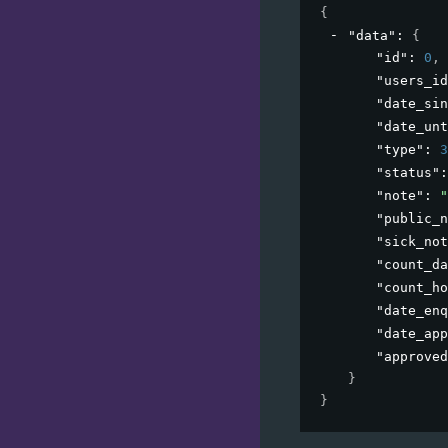
{
"data"
: 
{
"id"
: 
0
,
"users_id
"date_sin
"date_unt
"type"
: 
3
"status"
:
"note"
: 
"
"public_n
"sick_not
"count_da
"count_ho
"date_enq
"date_app
"approved
}
}